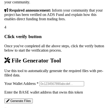
your community.
Required announcement:
Inform your community that your
project has been verified on ADS Fund and explain how this
enables direct funding from trading fees.
4
Click verify button
Once you've completed all the above steps, click the verify button
below to start the verification process.
File Generator Tool
Use this tool to automatically generate the required files with pre-
filled data.
Your Wallet Address
*
Enter the BASE wallet address that owns this token
Generate Files