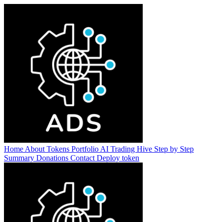
Home
About
Tokens
Portfolio
AI Trading Hive
Step by Step
Summary
Donations
Contact
Deploy token