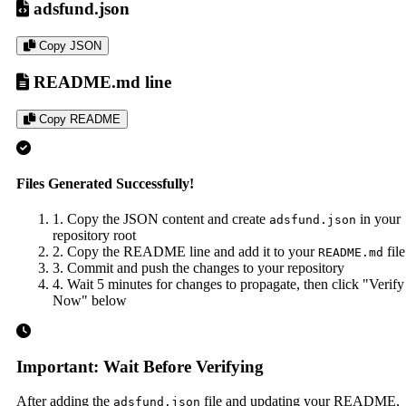
adsfund.json
Copy JSON
README.md line
Copy README
Files Generated Successfully!
1. Copy the JSON content and create
in your
adsfund.json
repository root
2. Copy the README line and add it to your
file
README.md
3. Commit and push the changes to your repository
4. Wait 5 minutes for changes to propagate, then click "Verify
Now" below
Important: Wait Before Verifying
After adding the
file and updating your README,
adsfund.json