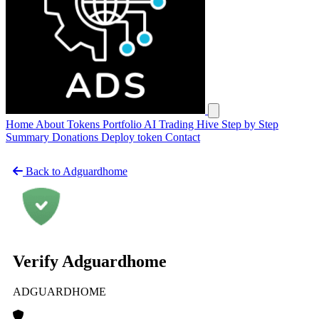
Open main menu
Home
About
Tokens
Portfolio
AI Trading Hive
Step by Step
Summary
Donations
Deploy token
Contact
Back to Adguardhome
Verify Adguardhome
ADGUARDHOME