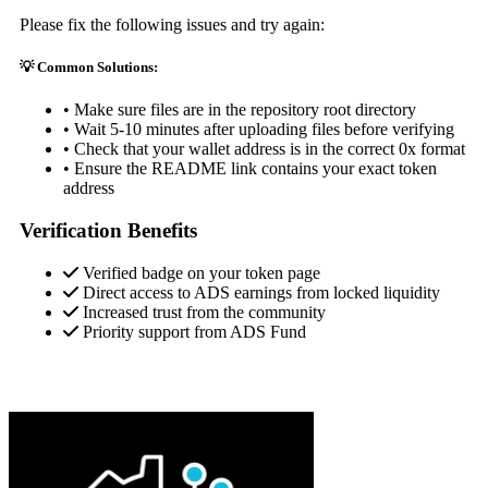
Please fix the following issues and try again:
💡 Common Solutions:
• Make sure files are in the repository root directory
• Wait 5-10 minutes after uploading files before verifying
• Check that your wallet address is in the correct 0x format
• Ensure the README link contains your exact token
address
Verification Benefits
Verified badge on your token page
Direct access to ADS earnings from locked liquidity
Increased trust from the community
Priority support from ADS Fund