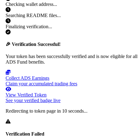
Checking wallet address...
Searching README files...
Finalizing verification...
🎉 Verification Successful!
Your token has been successfully verified and is now eligible for all
ADS Fund benefits.
Collect ADS Earnings
Claim your accumulated trading fees
View Verified Token
See your verified badge live
Redirecting to token page in
10
seconds...
Verification Failed