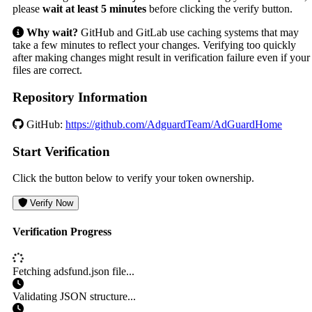
please
wait at least 5 minutes
before clicking the verify button.
Why wait?
GitHub and GitLab use caching systems that may
take a few minutes to reflect your changes. Verifying too quickly
after making changes might result in verification failure even if your
files are correct.
Repository Information
GitHub:
https://github.com/AdguardTeam/AdGuardHome
Start Verification
Click the button below to verify your token ownership.
Verify Now
Verification Progress
Fetching adsfund.json file...
Validating JSON structure...