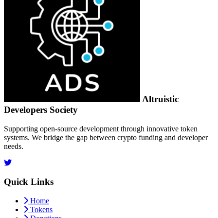
Altruistic
Developers Society
Supporting open-source development through innovative token
systems. We bridge the gap between crypto funding and developer
needs.
Quick Links
Home
Tokens