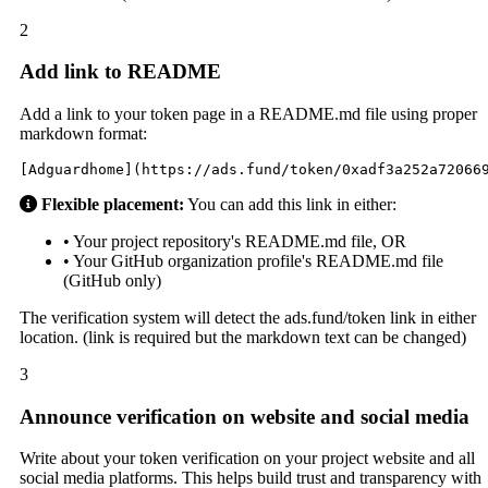
2
Add link to README
Add a link to your token page in a README.md file using proper
markdown format:
[Adguardhome](https://ads.fund/token/0xadf3a252a72066
Flexible placement:
You can add this link in either:
• Your project repository's README.md file, OR
• Your GitHub organization profile's README.md file
(GitHub only)
The verification system will detect the ads.fund/token link in either
location. (link is required but the markdown text can be changed)
3
Announce verification on website and social media
Write about your token verification on your project website and all
social media platforms. This helps build trust and transparency with