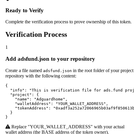
Ready to Verify
Complete the verification process to prove ownership of this token.
Verification Process
1
Add adsfund.json to your repository
Create a file named
in the root folder of your project
adsfund.json
repository with the following content:
{

  "info": "This is verification file for ads.fund proj
  "project": {

    "name": "Adguardhome",

    "walletAddress": "YOUR_WALLET_ADDRESS",

    "tokenAddress": "0xadf3a252a72066965b03af9f850613b
  }

}
Replace "YOUR_WALLET_ADDRESS" with your actual
wallet address (the BASE address of the token owner).