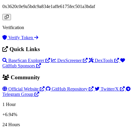
0x3620c0e9a5bdc9a834e1affe6175fec501a3bdaf
Verification
Verify Token
Quick Links
BaseScan Explorer
DexScreener
DexTools
GitHub Sponsors
Community
Official Website
GitHub Repository
Twitter/X
Telegram Group
1 Hour
+6.94%
24 Hours