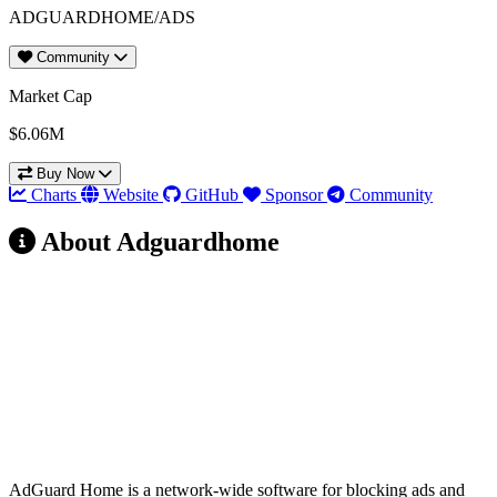
ADGUARDHOME/ADS
Community
Market Cap
$6.06M
Buy Now
Charts
Website
GitHub
Sponsor
Community
About Adguardhome
AdGuard Home
(AdGuardHome)
Verdict: YES
AdGuard Home is a network-wide software for blocking ads and