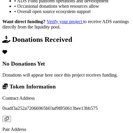
•
ADS Fund platform operations and development
•
Occasional donations when resources allow
•
Overall open source ecosystem support
Want direct funding?
Verify your project
to receive ADS earnings
directly from the liquidity pool.
Donations Received
No Donations Yet
Donations will appear here once this project receives funding.
Token Information
Contract Address
0xadf3a252a72066965b03af9f850613bee13bb575
Pair Address