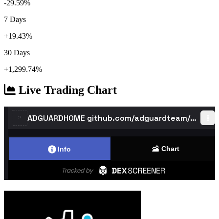
-29.59%
7 Days
+19.43%
30 Days
+1,299.74%
Live Trading Chart