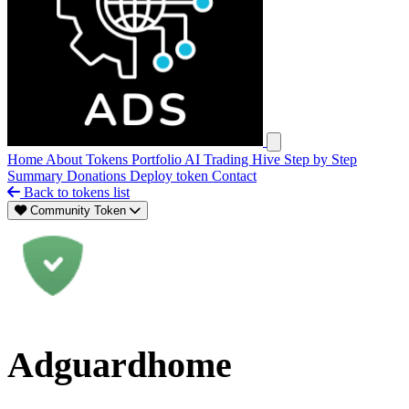
Open main menu
Home
About
Tokens
Portfolio
AI Trading Hive
Step by Step
Summary
Donations
Deploy token
Contact
Back to tokens list
Community Token
Adguardhome