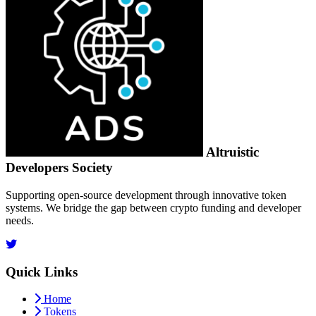
Altruistic
Developers Society
Supporting open-source development through innovative token
systems. We bridge the gap between crypto funding and developer
needs.
Quick Links
Home
Tokens