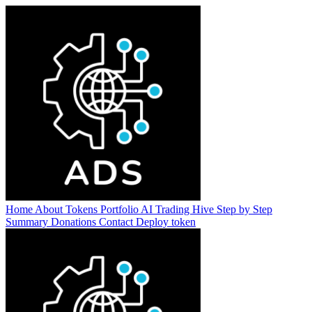
Home
About
Tokens
Portfolio
AI Trading Hive
Step by Step
Summary
Donations
Contact
Deploy token