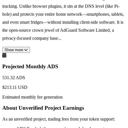
tracking. Unlike browser plugins, it sits at the DNS level (like Pi-
hole) and protects your entire home network—smartphones, tablets,
and even smart fridges—without installing client-side software. It is
the open-source crown jewel of AdGuard Software Limited, a
privacy-focused company base...
Show more
Projected Monthly ADS
531.32 ADS
$213.11 USD
Estimated monthly fee generation
About Unverified Project Earnings
As an unverified project, trading fees from your token support: