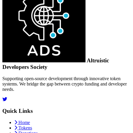
Altruistic
Developers Society
Supporting open-source development through innovative token
systems. We bridge the gap between crypto funding and developer
needs.
Quick Links
Home
Tokens