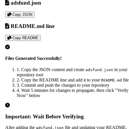
adsfund.json
Copy JSON
README.md line
Copy README
Files Generated Successfully!
1. Copy the JSON content and create
in your
adsfund.json
repository root
2. Copy the README line and add it to your
file
README.md
3. Commit and push the changes to your repository
4. Wait 5 minutes for changes to propagate, then click "Verify
Now" below
Important: Wait Before Verifying
After adding the
file and updating your README,
adsfund.json