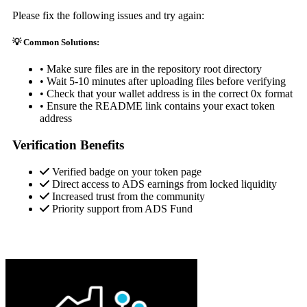
Please fix the following issues and try again:
💡 Common Solutions:
• Make sure files are in the repository root directory
• Wait 5-10 minutes after uploading files before verifying
• Check that your wallet address is in the correct 0x format
• Ensure the README link contains your exact token
address
Verification Benefits
Verified badge on your token page
Direct access to ADS earnings from locked liquidity
Increased trust from the community
Priority support from ADS Fund