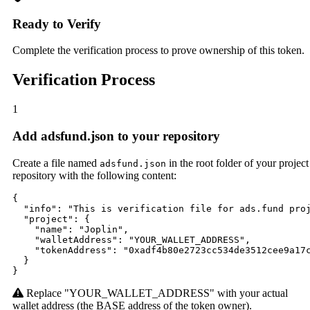
Ready to Verify
Complete the verification process to prove ownership of this token.
Verification Process
1
Add adsfund.json to your repository
Create a file named
in the root folder of your project
adsfund.json
repository with the following content:
{

  "info": "This is verification file for ads.fund proj
  "project": {

    "name": "Joplin",

    "walletAddress": "YOUR_WALLET_ADDRESS",

    "tokenAddress": "0xadf4b80e2723cc534de3512cee9a17c
  }

}
Replace "YOUR_WALLET_ADDRESS" with your actual
wallet address (the BASE address of the token owner).