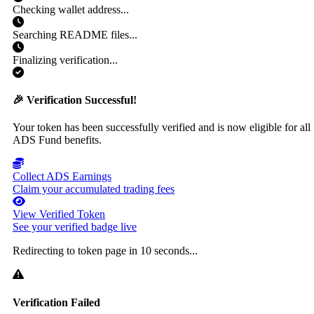
Checking wallet address...
Searching README files...
Finalizing verification...
🎉 Verification Successful!
Your token has been successfully verified and is now eligible for all
ADS Fund benefits.
Collect ADS Earnings
Claim your accumulated trading fees
View Verified Token
See your verified badge live
Redirecting to token page in
10
seconds...
Verification Failed