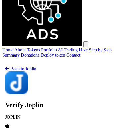
Open main menu
Home
About
Tokens
Portfolio
AI Trading Hive
Step by Step
Summary
Donations
Deploy token
Contact
Back to Joplin
Verify Joplin
JOPLIN