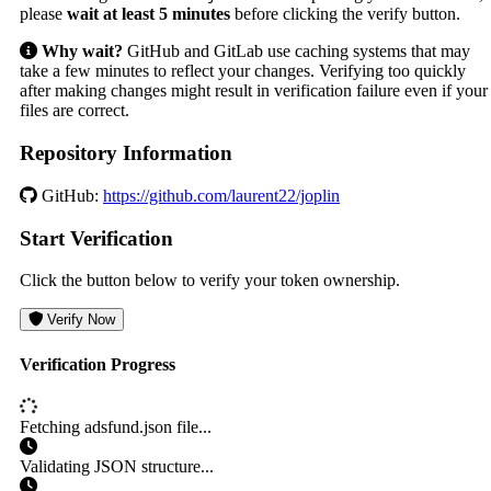
please
wait at least 5 minutes
before clicking the verify button.
Why wait?
GitHub and GitLab use caching systems that may
take a few minutes to reflect your changes. Verifying too quickly
after making changes might result in verification failure even if your
files are correct.
Repository Information
GitHub:
https://github.com/laurent22/joplin
Start Verification
Click the button below to verify your token ownership.
Verify Now
Verification Progress
Fetching adsfund.json file...
Validating JSON structure...