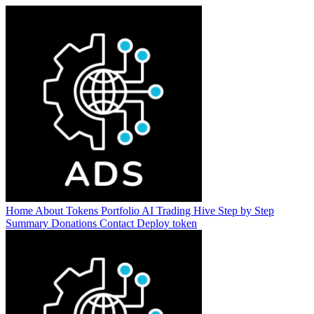
Home
About
Tokens
Portfolio
AI Trading Hive
Step by Step
Summary
Donations
Contact
Deploy token