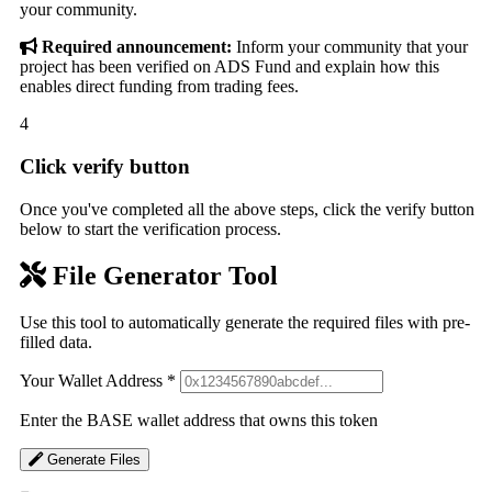
your community.
Required announcement:
Inform your community that your
project has been verified on ADS Fund and explain how this
enables direct funding from trading fees.
4
Click verify button
Once you've completed all the above steps, click the verify button
below to start the verification process.
File Generator Tool
Use this tool to automatically generate the required files with pre-
filled data.
Your Wallet Address
*
Enter the BASE wallet address that owns this token
Generate Files