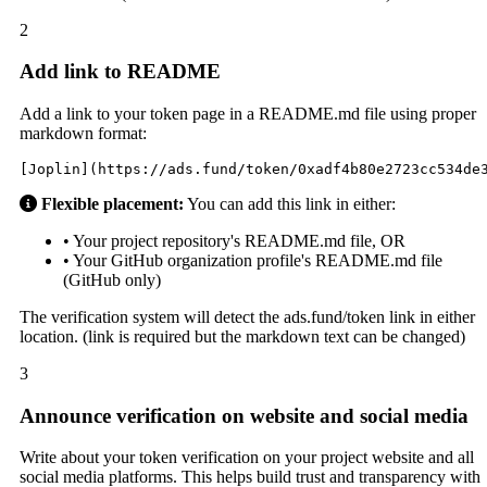
2
Add link to README
Add a link to your token page in a README.md file using proper
markdown format:
[Joplin](https://ads.fund/token/0xadf4b80e2723cc534de
Flexible placement:
You can add this link in either:
• Your project repository's README.md file, OR
• Your GitHub organization profile's README.md file
(GitHub only)
The verification system will detect the ads.fund/token link in either
location. (link is required but the markdown text can be changed)
3
Announce verification on website and social media
Write about your token verification on your project website and all
social media platforms. This helps build trust and transparency with