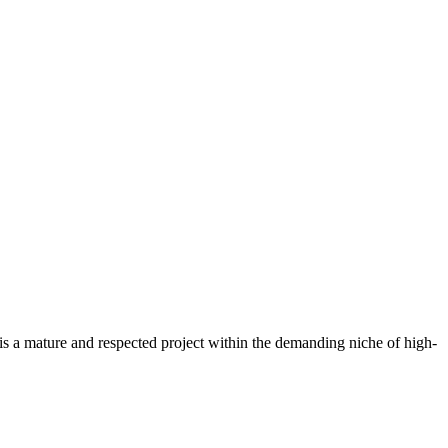
s a mature and respected project within the demanding niche of high-