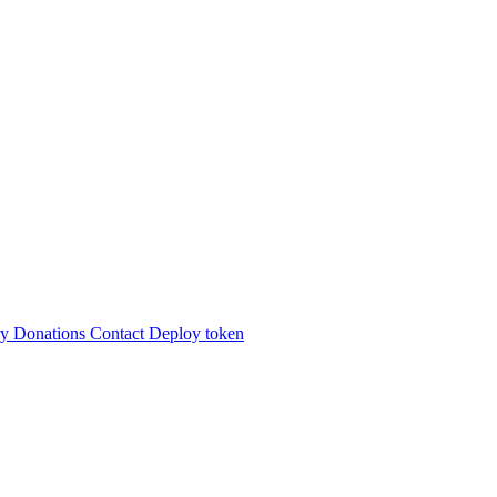
ry
Donations
Contact
Deploy token