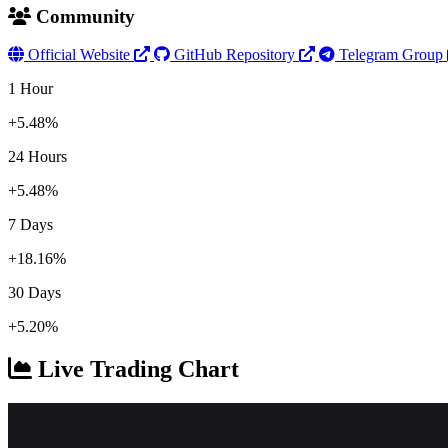
Community
Official Website
GitHub Repository
Telegram Group
1 Hour
+5.48%
24 Hours
+5.48%
7 Days
+18.16%
30 Days
+5.20%
Live Trading Chart