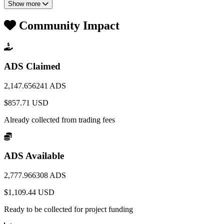
Show more
Community Impact
ADS Claimed
2,147.656241 ADS
$857.71 USD
Already collected from trading fees
ADS Available
2,777.966308 ADS
$1,109.44 USD
Ready to be collected for project funding