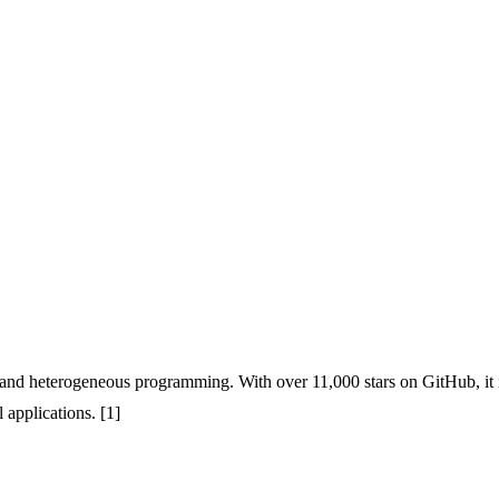
 and heterogeneous programming. With over 11,000 stars on GitHub, it i
applications. [1]