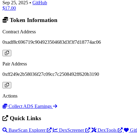
Sep 25, 2025
•
GitHub
$17.00
Token Information
Contract Address
0xadf8c696719c904923504683d3f3f7d18774ac06
Pair Address
0xff249e2b58036f27c09cc7c2508492ff620b3190
Actions
Collect ADS Earnings
Quick Links
BaseScan Explorer
DexScreener
DexTools
Git