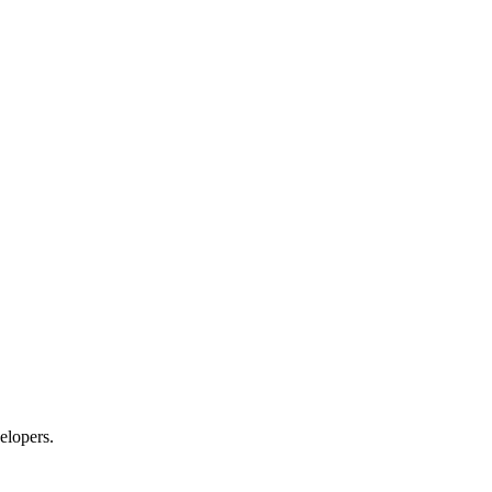
elopers.