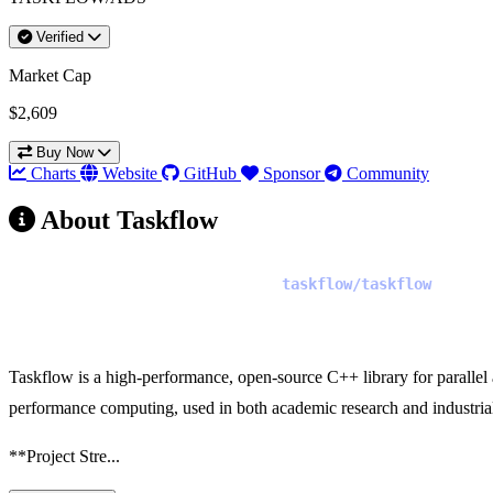
Verified
Market Cap
$2,609
Buy Now
Charts
Website
GitHub
Sponsor
Community
About Taskflow
Project Analysis: Taskflow (
)
taskflow/taskflow
Recommendation: Launch Token
Taskflow is a high-performance, open-source C++ library for parallel
performance computing, used in both academic research and industrial 
**Project Stre...