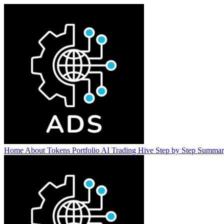
Home
About
Tokens
Portfolio
AI Trading Hive
Step by Step
Summa