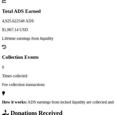
Total ADS Earned
4,925.622548 ADS
$1,967.14 USD
Lifetime earnings from liquidity
Collection Events
0
Times collected
Fee collection transactions
How it works:
ADS earnings from locked liquidity are collected and d
Donations Received