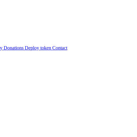
ry
Donations
Deploy token
Contact