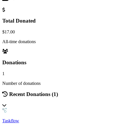
Total Donated
$17.00
All-time donations
Donations
1
Number of donations
Recent Donations (1)
Taskflow