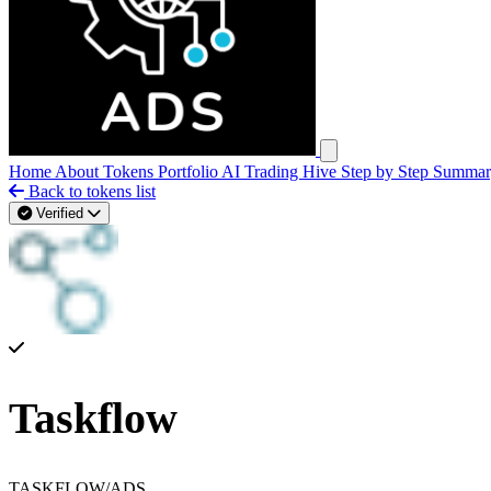
Open main menu
Home
About
Tokens
Portfolio
AI Trading Hive
Step by Step
Summa
Back to tokens list
Verified
Taskflow
TASKFLOW/ADS