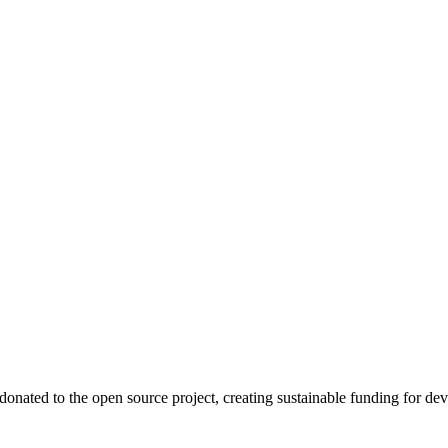
onated to the open source project, creating sustainable funding for dev