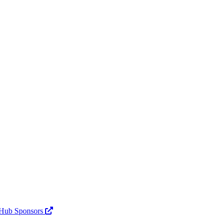
Hub Sponsors