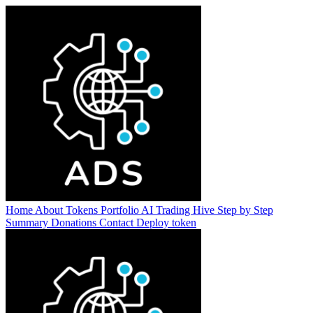
Home
About
Tokens
Portfolio
AI Trading Hive
Step by Step
Summary
Donations
Contact
Deploy token