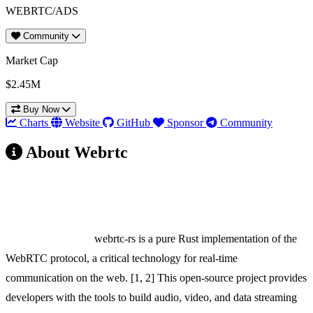
WEBRTC/ADS
Community
Market Cap
$2.45M
Buy Now
Charts
Website
GitHub
Sponsor
Community
About Webrtc
webrtc-rs: A Strong Candidate for the ADS Fund
Launchpad
Project Overview:
webrtc-rs is a pure Rust implementation of the
WebRTC protocol, a critical technology for real-time
communication on the web. [1, 2] This open-source project provides
developers with the tools to build audio, video, and data streaming