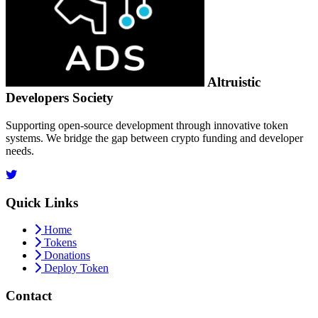
Altruistic
Developers Society
Supporting open-source development through innovative token
systems. We bridge the gap between crypto funding and developer
needs.
Quick Links
Home
Tokens
Donations
Deploy Token
Contact