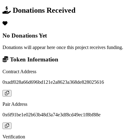
Donations Received
No Donations Yet
Donations will appear here once this project receives funding.
Token Information
Contract Address
0xadf028a66d696bd121e2a8623a368de828025616
Pair Address
0x6f91be1e02b63b48d3a74e3df8cd49ec1f8bf88e
Verification