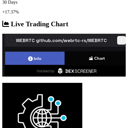
30 Days
+17.37%
Live Trading Chart