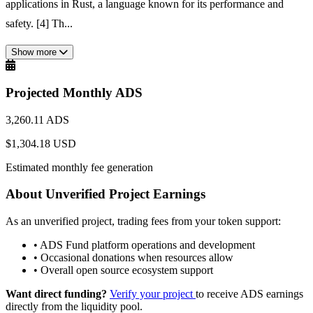
applications in Rust, a language known for its performance and
safety. [4] Th...
Show more
Projected Monthly ADS
3,260.11 ADS
$1,304.18 USD
Estimated monthly fee generation
About Unverified Project Earnings
As an unverified project, trading fees from your token support:
•
ADS Fund platform operations and development
•
Occasional donations when resources allow
•
Overall open source ecosystem support
Want direct funding?
Verify your project
to receive ADS earnings
directly from the liquidity pool.