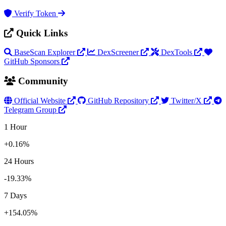
Verify Token
Quick Links
BaseScan Explorer
DexScreener
DexTools
GitHub Sponsors
Community
Official Website
GitHub Repository
Twitter/X
Telegram Group
1 Hour
+0.16%
24 Hours
-19.33%
7 Days
+154.05%