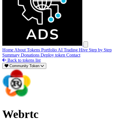
Open main menu
Home
About
Tokens
Portfolio
AI Trading Hive
Step by Step
Summary
Donations
Deploy token
Contact
Back to tokens list
Community Token
Webrtc