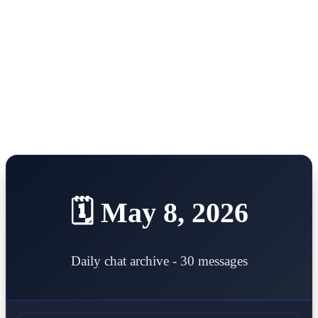
Open main menu
Home
About
Tokens
Portfolio
AI Trading Hive
Step by Step
Summary
Donations
Deploy token
Contact
🗓️ May 8, 2026
Daily chat archive - 30 messages