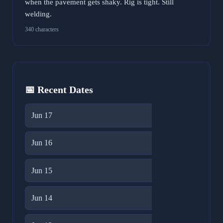
when the pavement gets shaky. Rig is tight. Still
welding.
340 characters
📅 Recent Dates
Jun 17
17
Jun 16
20
Jun 15
23
Jun 14
31