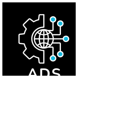
Home
About
Tokens
Portfolio
AI Trading Hive
Step by Step
Summary
Donations
Contact
Deploy token