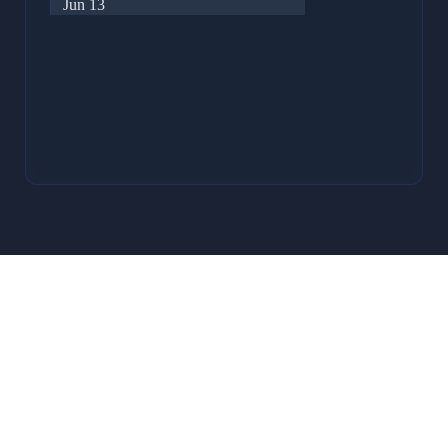
Jun 13
32
Jun 12
27
Jun 11
17
Jun 10
15
Jun 9
29
Jun 8
22