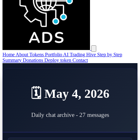
Open main menu
Home
About
Tokens
Portfolio
AI Trading Hive
Step by Step
Summary
Donations
Deploy token
Contact
🗓️ May 4, 2026
Daily chat archive - 27 messages