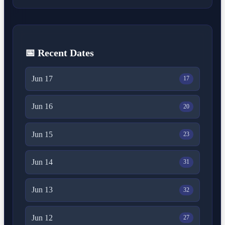
📅 Recent Dates
Jun 17
17
Jun 16
20
Jun 15
23
Jun 14
31
Jun 13
32
Jun 12
27