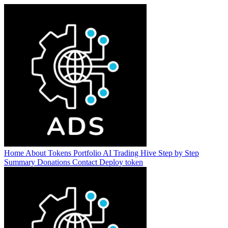
Home
About
Tokens
Portfolio
AI Trading Hive
Step by Step
Summary
Donations
Contact
Deploy token