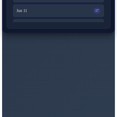
Jun 11
17
Jun 10
15
Jun 9
29
Jun 8
22